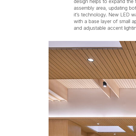
design helps to expand the fl
and walls. The refurbished 
assembly area, updating bot
highlighted with concealed L
it’s technology. New LED wa
wood screens. A programma
with a base layer of small 
and adjustable accent light