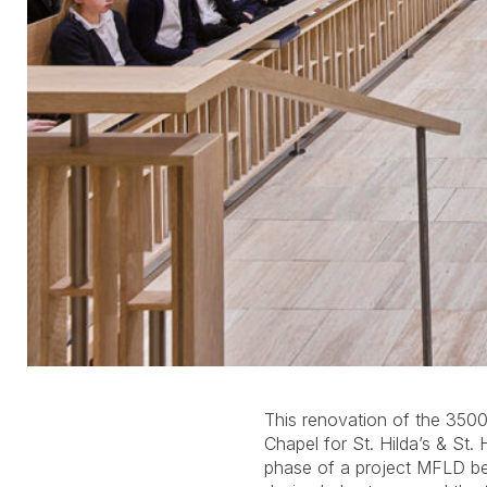
This renovation of the 3500
redesigned back-lit ceiling c
Chapel for St. Hilda’s & St. 
diffusers evoke stained glas
phase of a project MFLD beg
wall grazers and uplighting c