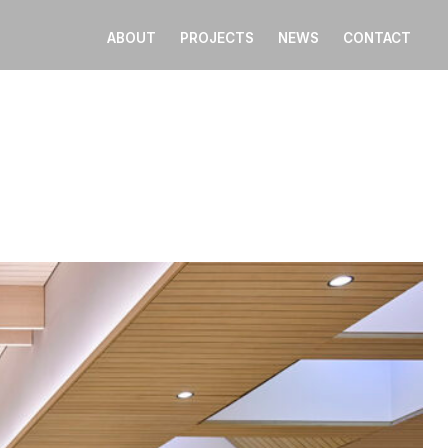
ABOUT
PROJECTS
NEWS
CONTACT