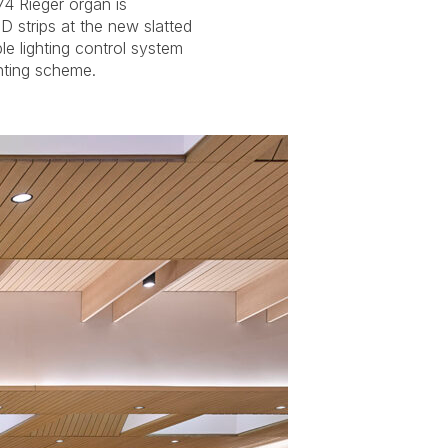
hting scheme.