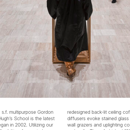
 s.f. multipurpose Gordon
offers, whose colored resin
Hugh’s School is the latest
s skylights. Continuous LED
an in 2002. Utilizing our
oves delineate the ceilings