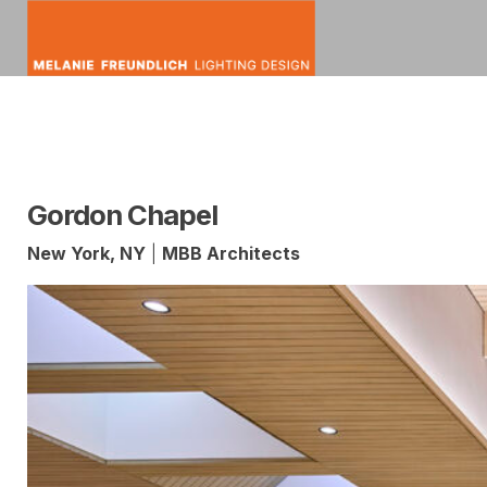
Skip
to
content
mfldesign
Melanie
Lighting
Freundlich
Design
Gordon Chapel
New York, NY
|
MBB Architects