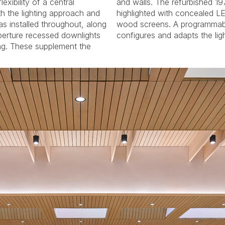
exibility of a central
1974 Rieger organ is
h the lighting approach and
ED strips at the new slatted
s installed throughout, along
ble lighting control system
aperture recessed downlights
configures and adapts the lig
ing. These supplement the