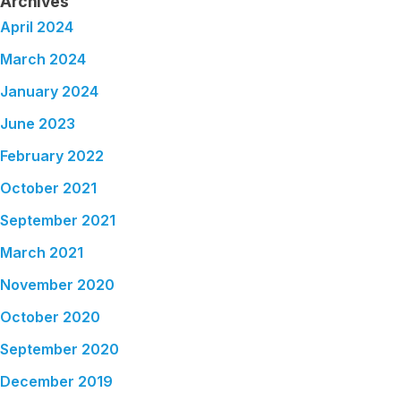
Archives
April 2024
March 2024
January 2024
June 2023
February 2022
October 2021
September 2021
March 2021
November 2020
October 2020
September 2020
December 2019