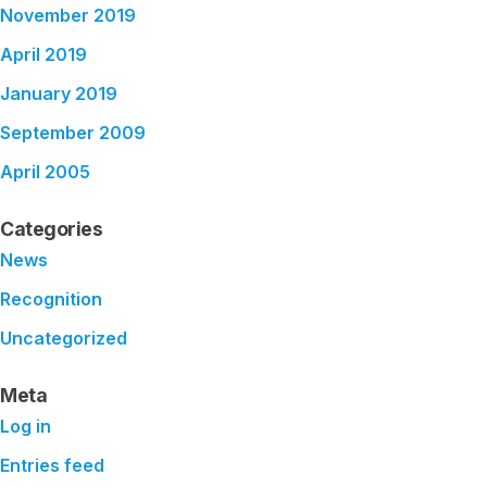
November 2019
April 2019
January 2019
September 2009
April 2005
Categories
News
Recognition
Uncategorized
Meta
Log in
Entries feed