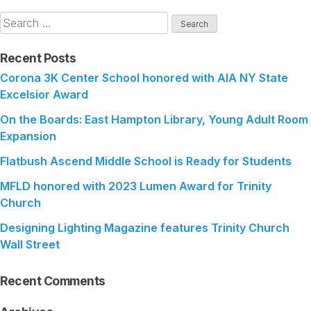
Search
for:
Recent Posts
Corona 3K Center School honored with AIA NY State
Excelsior Award
On the Boards: East Hampton Library, Young Adult Room
Expansion
Flatbush Ascend Middle School is Ready for Students
MFLD honored with 2023 Lumen Award for Trinity
Church
Designing Lighting Magazine features Trinity Church
Wall Street
Recent Comments