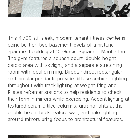
This 4,700 s.f. sleek, modern tenant fitness center is
being built on two basement levels of a historic
apartment building at 10 Gracie Square in Manhattan.
The gym features a squash court, double height
cardio area with skylight, and a separate stretching
room with local dimming. Direct/indirect rectangular
and circular pendants provide diffuse ambient lighting
throughout with track lighting at weightlifting and
Pilates reformer stations to help residents to check
their form in mirrors while exercising. Accent lighting at
textured ceramic tiled columns, grazing lights at the
double height brick feature wall, and halo lighting
around mirrors bring focus to architectural features.