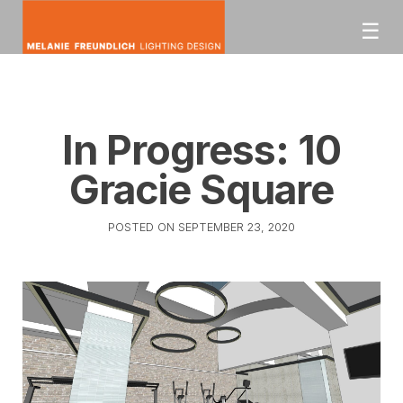
Skip
☰
to
content
mfldesign
Melanie Freundlich
Lighting Design
In Progress: 10
Gracie Square
POSTED ON
SEPTEMBER 23, 2020