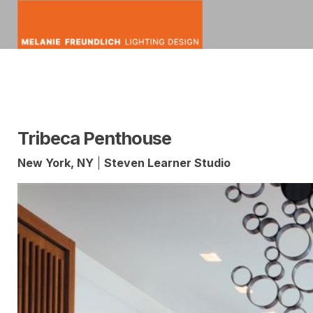
Skip
to
content
mfldesign
Melanie
Lighting
Freundlich
Design
Tribeca Penthouse
New York, NY
|
Steven Learner Studio