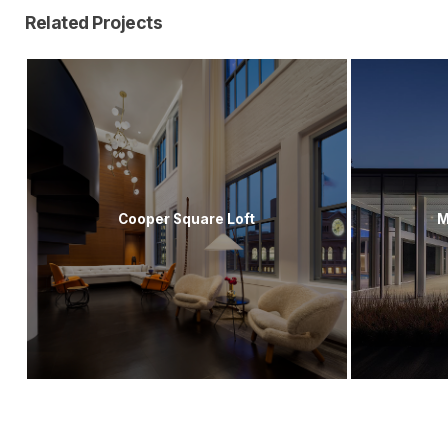
Related Projects
Cooper Square Loft
M