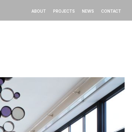
ABOUT
PROJECTS
NEWS
CONTACT