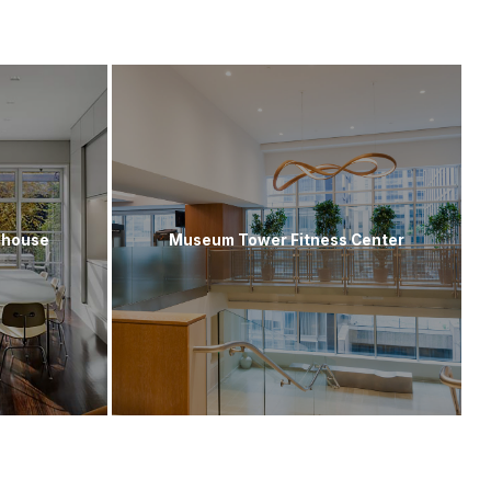
nhouse
Museum Tower Fitness Center