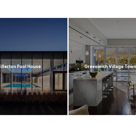
illerton Pool House
Greenwich Village Tow