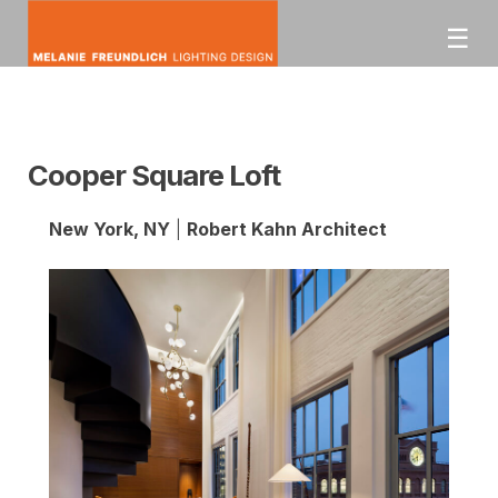
Skip
☰
to
content
mfldesign
Melanie Freundlich
Lighting Design
Cooper Square Loft
New York, NY
|
Robert Kahn Architect