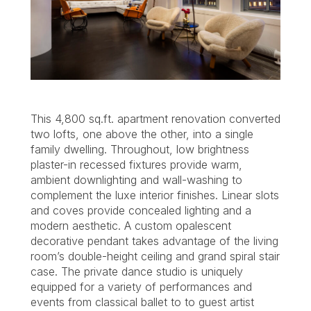
This 4,800 sq.ft. apartment renovation converted
two lofts, one above the other, into a single
family dwelling. Throughout, low brightness
plaster-in recessed fixtures provide warm,
ambient downlighting and wall-washing to
complement the luxe interior finishes. Linear slots
and coves provide concealed lighting and a
modern aesthetic. A custom opalescent
decorative pendant takes advantage of the living
room’s double-height ceiling and grand spiral stair
case. The private dance studio is uniquely
equipped for a variety of performances and
events from classical ballet to to guest artist