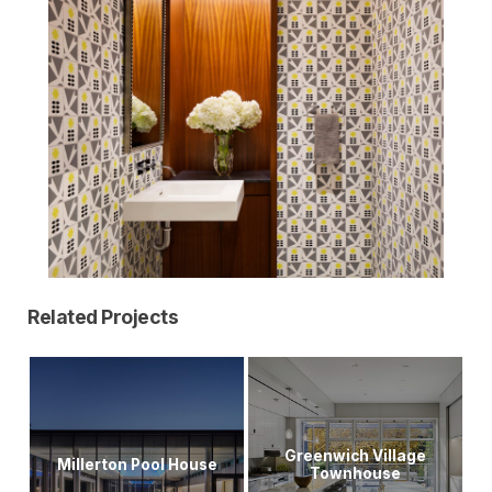
Related Projects
Greenwich Village
Millerton Pool House
Townhouse