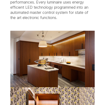
performances. Every luminaire uses energy
efficient LED technology programmed into an
automated master control system for state of
the art electronic functions.