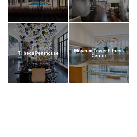
Museum Tower Fitness
Tribeca Penthouse
Center