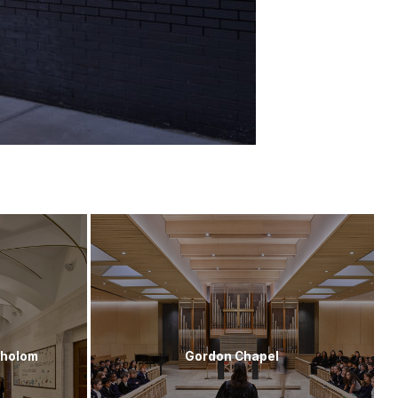
Sholom
Gordon Chapel