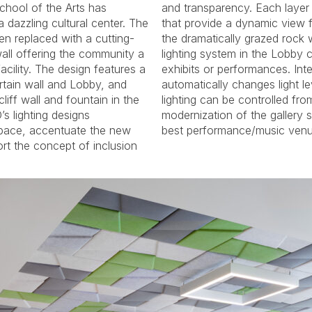
chool of the Arts has
varying lighting features
 dazzling cultural center. The
w from the sidewalk back to
en replaced with a cutting-
all in the Courtyard. A track
wall offering the community a
y can be reconfigured for art
acility. The design features a
nterior and exterior lighting
rtain wall and Lobby, and
evels over time, and event
liff wall and fountain in the
om a cell phone or tablet. The
s lighting designs
 renders it one of the
pace, accentuate the new
best performance/music venue
rt the concept of inclusion