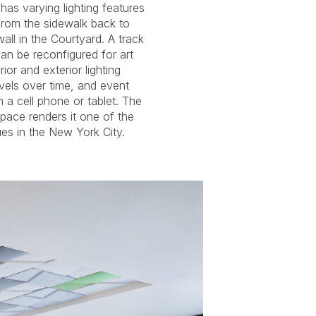
s in the New York City.