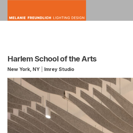
Skip
to
content
mfldesign
Melanie
Lighting
Freundlich
Design
Harlem School of the Arts
New York, NY
|
Imrey Studio