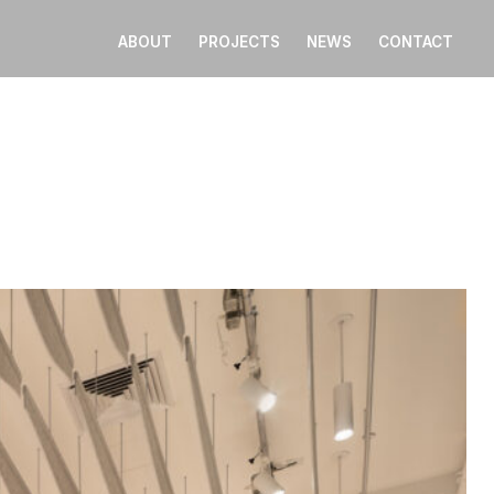
ABOUT
PROJECTS
NEWS
CONTACT