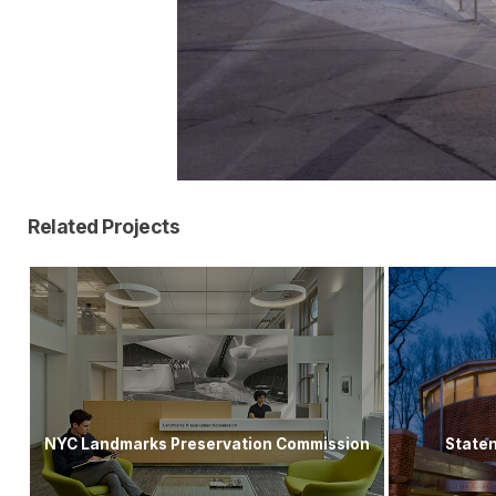
Related Projects
NYC Landmarks Preservation Commission
Staten