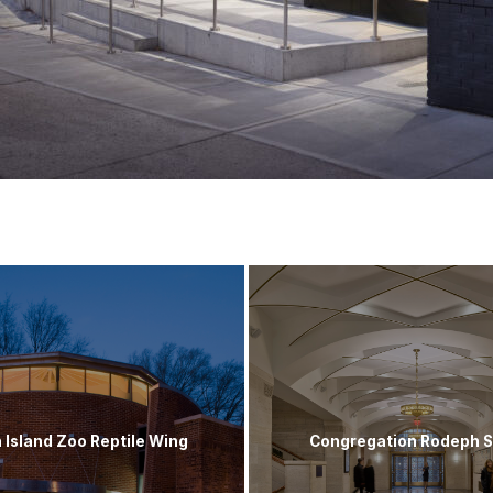
 Island Zoo Reptile Wing
Congregation Rodeph 