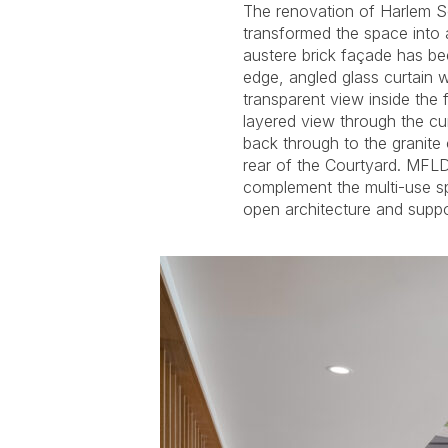
The renovation of Harlem S
and transparency. Each layer has 
transformed the space into a
that provide a dynamic vie
austere brick façade has be
the dramatically grazed rock w
edge, angled glass curtain 
lighting system in the Lobb
transparent view inside the f
exhibits or performances. I
layered view through the cu
automatically changes light l
back through to the granite c
lighting can be controlled fr
rear of the Courtyard. MFLD’
modernization of the gallery space
complement the multi-use s
open architecture and suppo