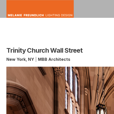
Skip
to
content
mfldesign
Melanie
Lighting
Freundlich
Design
Trinity Church Wall Street
New York, NY
|
MBB Architects