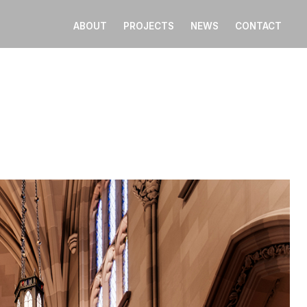
ABOUT
PROJECTS
NEWS
CONTACT