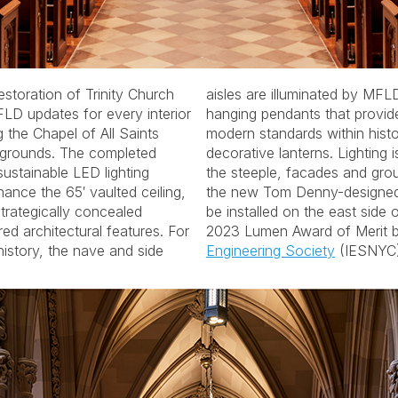
storation of Trinity Church
FLD designed custom-crafted
FLD updates for every interior
ovide light levels to match
g the Chapel of All Saints
istorically appropriate
d grounds. The completed
 finalized for floodlighting
sustainable LED lighting
s, as well as illuminating
hance the 65′ vaulted ceiling,
ed stained-glass window to
trategically concealed
f the Church. Winner of a
red architectural features. For
2023 Lumen Award of Merit 
 history, the nave and side
Engineering Society
(IESNYC)