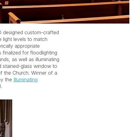
by the
Illuminating
.