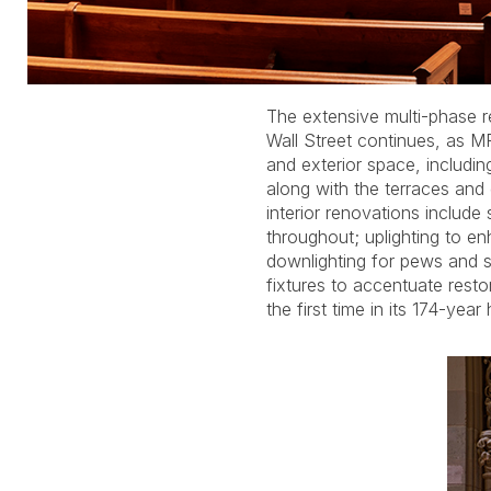
The extensive multi-phase re
aisles are illuminated by M
Wall Street continues, as M
hanging pendants that pr
and exterior space, includin
modern standards within h
along with the terraces an
decorative lanterns. Lighting is
interior renovations include 
the steeple, facades and ground
throughout; uplighting to en
the new Tom Denny-design
downlighting for pews and s
be installed on the east side o
fixtures to accentuate resto
the first time in its 174-year